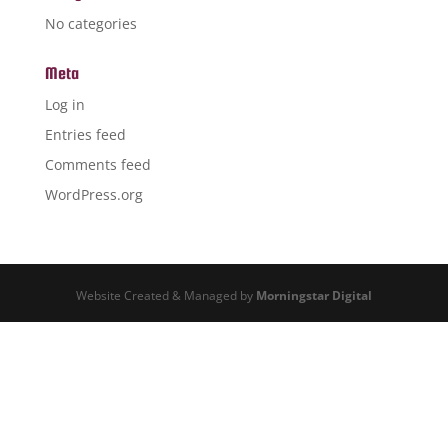
No categories
Meta
Log in
Entries feed
Comments feed
WordPress.org
Website Created & Managed by
Morningstar Digital