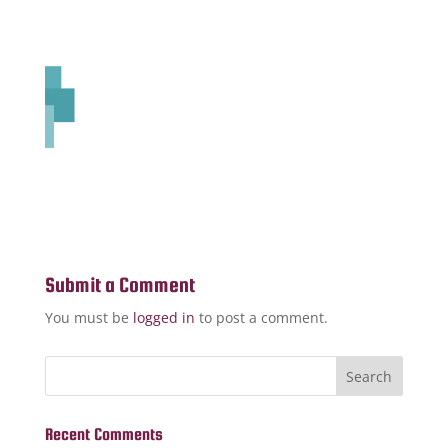
Submit a Comment
You must be
logged in
to post a comment.
Recent Comments