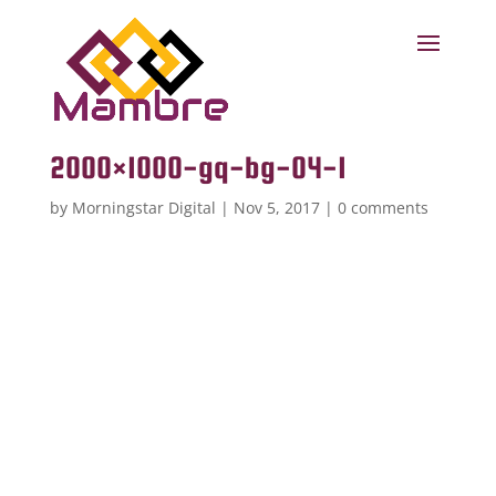
2000×1000-gq-bg-04-1
by
Morningstar Digital
|
Nov 5, 2017
|
0 comments