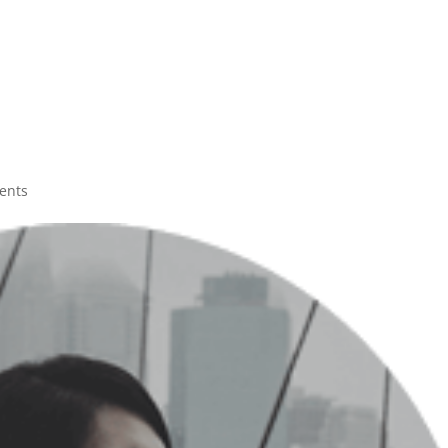
H
ents