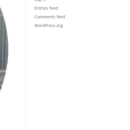
Entries feed
Comments feed
WordPress.org