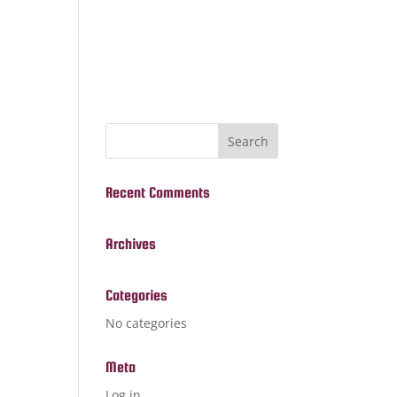
ome
Services
About
Contact
Recent Comments
Archives
Categories
No categories
Meta
Log in