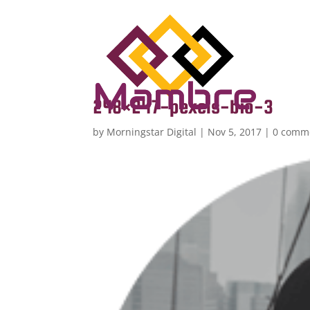
248×247-pexels-bio-3
by
Morningstar Digital
|
Nov 5, 2017
|
0 comm