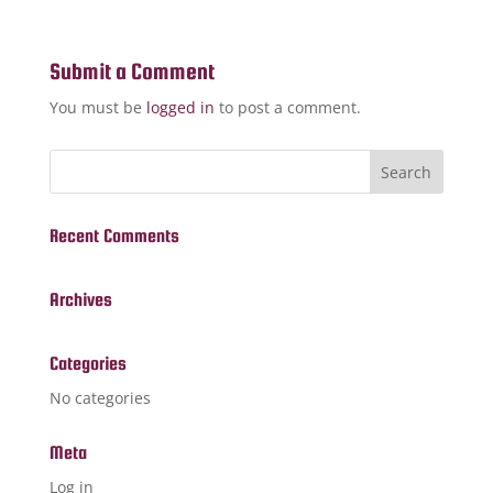
Submit a Comment
You must be
logged in
to post a comment.
Recent Comments
Archives
Categories
No categories
Meta
Log in