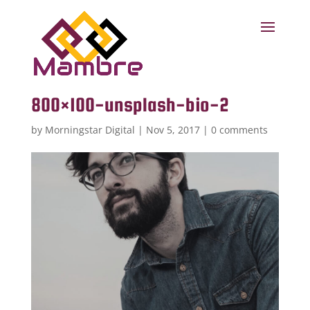
800×100-unsplash-bio-2
by
Morningstar Digital
|
Nov 5, 2017
|
0 comments