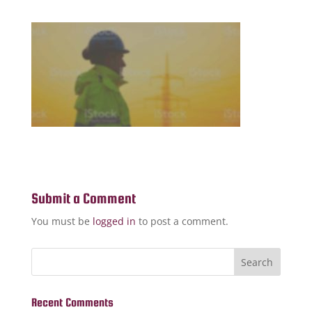
Submit a Comment
You must be
logged in
to post a comment.
Recent Comments