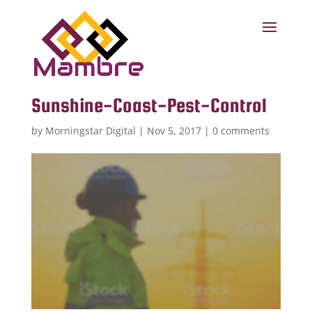
Sunshine-Coast-Pest-Control
by
Morningstar Digital
|
Nov 5, 2017
|
0 comments